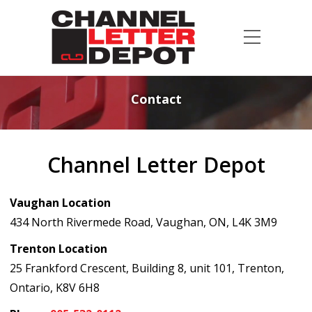
Contact
Channel Letter Depot
Vaughan Location
434 North Rivermede Road, Vaughan, ON, L4K 3M9
Trenton Location
25 Frankford Crescent, Building 8, unit 101, Trenton,
Ontario, K8V 6H8