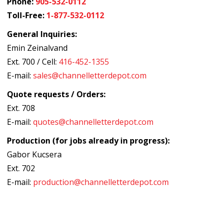
Phone:
905-532-0112
Toll-Free:
1-877-532-0112
General Inquiries:
Emin Zeinalvand
Ext. 700 / Cell:
416-452-1355
E-mail:
sales@channelletterdepot.com
Quote requests / Orders:
Ext. 708
E-mail:
quotes@channelletterdepot.com
Production (for jobs already in progress):
Gabor Kucsera
Ext. 702
E-mail:
production@channelletterdepot.com